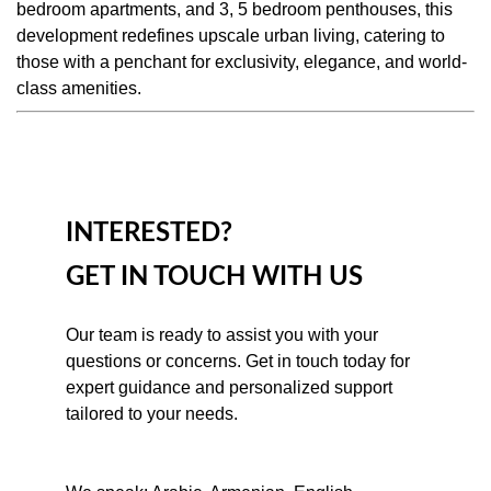
bedroom apartments, and 3, 5 bedroom penthouses, this
development redefines upscale urban living, catering to
those with a penchant for exclusivity, elegance, and world-
class amenities.
INTERESTED?
GET IN TOUCH WITH US
Our team is ready to assist you with your 
questions or concerns. Get in touch today for 
expert guidance and personalized support 
tailored to your needs.