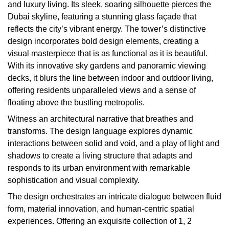
and luxury living. Its sleek, soaring silhouette pierces the
Dubai skyline, featuring a stunning glass façade that
reflects the city’s vibrant energy. The tower’s distinctive
design incorporates bold design elements, creating a
visual masterpiece that is as functional as it is beautiful.
With its innovative sky gardens and panoramic viewing
decks, it blurs the line between indoor and outdoor living,
offering residents unparalleled views and a sense of
floating above the bustling metropolis.
Witness an architectural narrative that breathes and
transforms. The design language explores dynamic
interactions between solid and void, and a play of light and
shadows to create a living structure that adapts and
responds to its urban environment with remarkable
sophistication and visual complexity.
The design orchestrates an intricate dialogue between fluid
form, material innovation, and human-centric spatial
experiences. Offering an exquisite collection of 1, 2