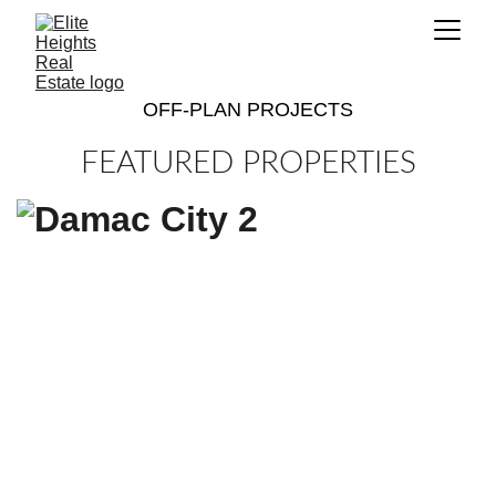
OFF-PLAN PROJECTS
FEATURED PROPERTIES