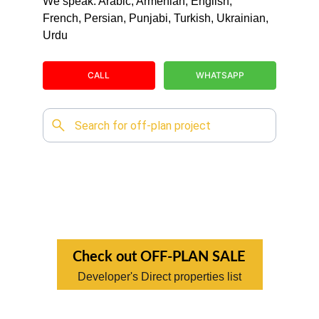
We speak: Arabic, Armenian, English, 
French, Persian, Punjabi, Turkish, Ukrainian, 
Urdu
CALL
WHATSAPP
Check out OFF-PLAN SALE
Developer's Direct properties list