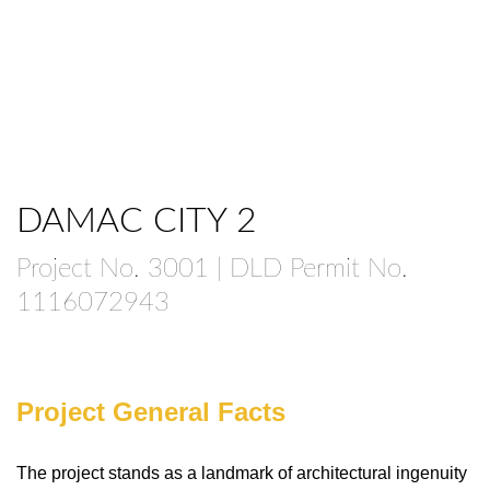
DAMAC CITY 2
Project No. 3001 | DLD Permit No.
1116072943
Project General Facts
The project stands as a landmark of architectural ingenuity