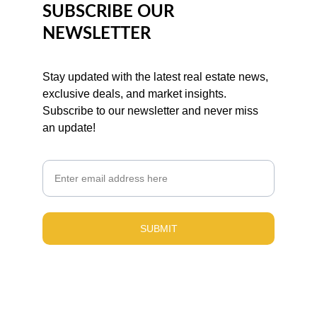
SUBSCRIBE OUR 
NEWSLETTER
Stay updated with the latest real estate news, 
exclusive deals, and market insights. 
Subscribe to our newsletter and never miss 
an update!
Email
SUBMIT