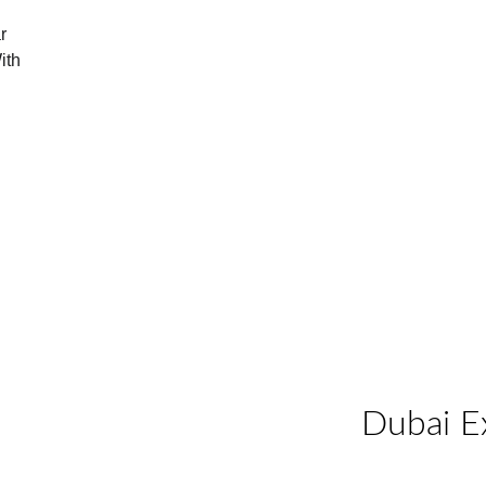
r 
ith 
Dubai E