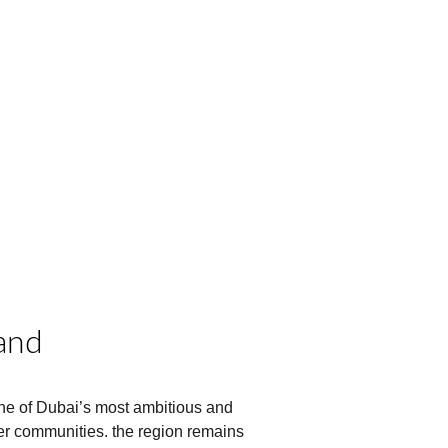
and
ne of Dubai’s most ambitious and 
r communities. the region remains 