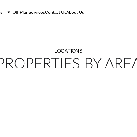
gs
Off-Plan
Services
Contact Us
About Us
LOCATIONS
PROPERTIES BY ARE