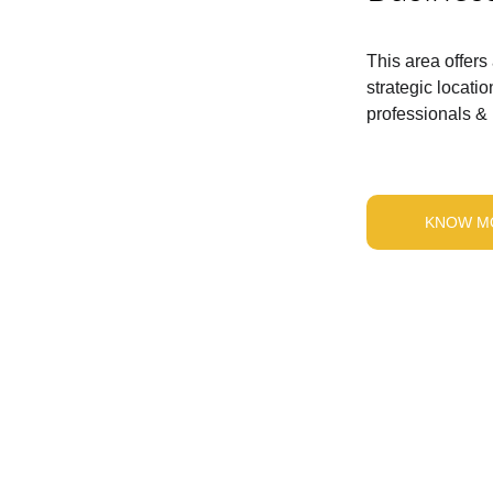
This area offers
strategic locat
professionals & i
KNOW M