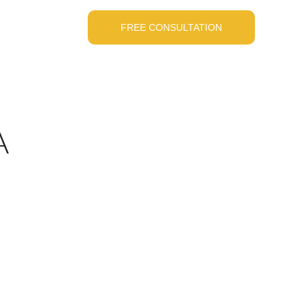
FREE CONSULTATION
A