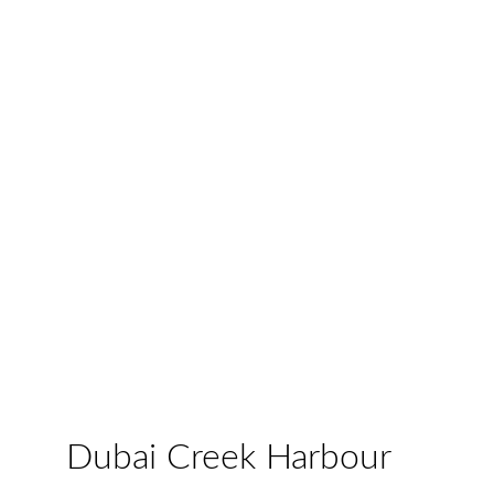
Dubai Creek Harbour