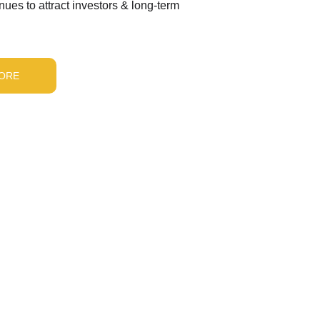
ues to attract investors & long-term 
ORE