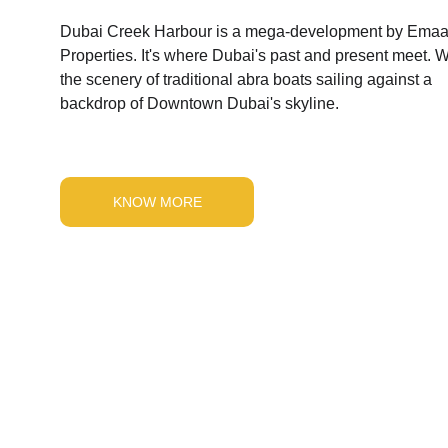
Dubai Creek Harbour is a mega-development by Emaa
Properties. It's where Dubai's past and present meet. W
the scenery of traditional abra boats sailing against a 
backdrop of Downtown Dubai's skyline.
KNOW MORE