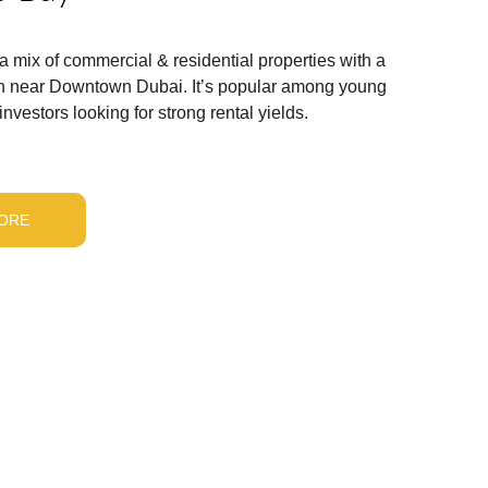
 a mix of commercial & residential properties with a 
ion near Downtown Dubai. It’s popular among young 
nvestors looking for strong rental yields.
ORE