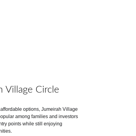
 Village Circle
affordable options, Jumeirah Village 
popular among families and investors 
ry points while still enjoying 
ities.