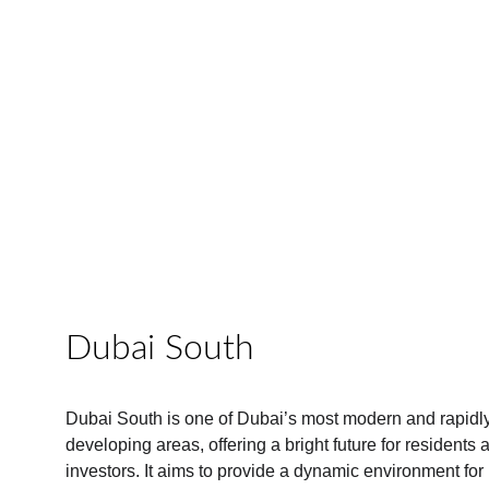
Dubai South
Dubai South is one of Dubai’s most modern and rapidly
developing areas, offering a bright future for residents 
investors. It aims to provide a dynamic environment for 