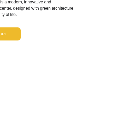
is a modern, innovative and 
 center, designed with green architecture 
ty of life.
ORE