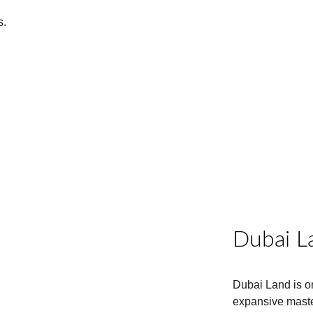
 
s.
Dubai L
Dubai Land is o
expansive maste