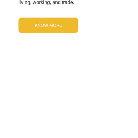
living, working, and trade.
KNOW MORE