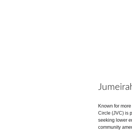
Jumeirah
Known for more 
Circle (JVC) is 
seeking lower ent
community amen