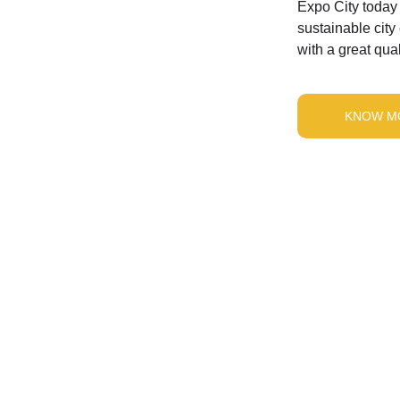
Expo City today 
sustainable city
with a great quali
KNOW M