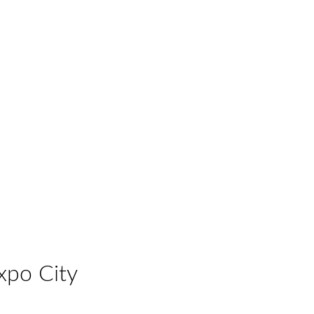
xpo City