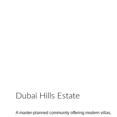
Dubai Hills Estate
A master-planned community offering modern villas, 