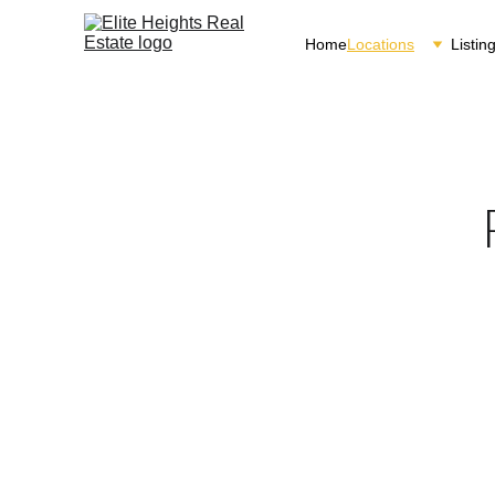
Home
Locations
Listin