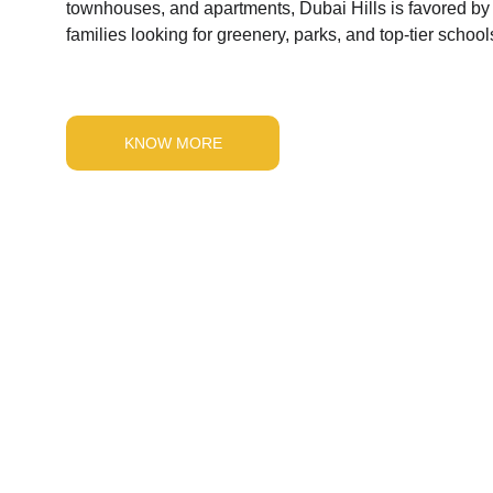
townhouses, and apartments, Dubai Hills is favored by
families looking for greenery, parks, and top-tier school
KNOW MORE