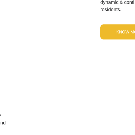
dynamic & contin
residents.
KNOW M
 
and 