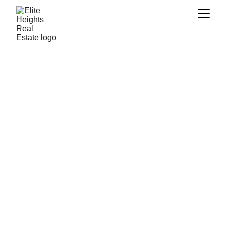
D 
3,000,000
Downtown | Damac Volta | 2 BR Apt.
Bedrooms: