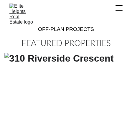
OFF-PLAN PROJECTS
FEATURED PROPERTIES