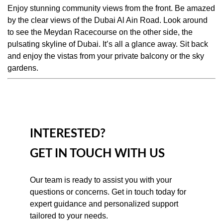
Enjoy stunning community views from the front. Be amazed
by the clear views of the Dubai Al Ain Road. Look around
to see the Meydan Racecourse on the other side, the
pulsating skyline of Dubai. It’s all a glance away. Sit back
and enjoy the vistas from your private balcony or the sky
gardens.
INTERESTED?
GET IN TOUCH WITH US
Our team is ready to assist you with your 
questions or concerns. Get in touch today for 
expert guidance and personalized support 
tailored to your needs.