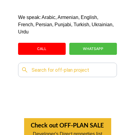
We speak: Arabic, Armenian, English, 
French, Persian, Punjabi, Turkish, Ukrainian, 
Urdu
CALL
WHATSAPP
Check out OFF-PLAN SALE
Developer's Direct properties list