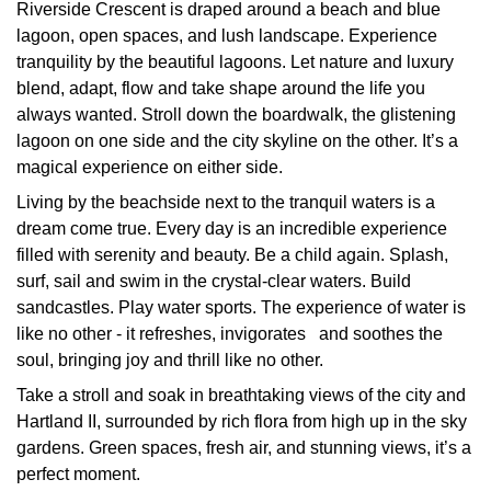
Riverside Crescent is draped around a beach and blue
lagoon, open spaces, and lush landscape. Experience
tranquility by the beautiful lagoons. Let nature and luxury
blend, adapt, flow and take shape around the life you
always wanted. Stroll down the boardwalk, the glistening
lagoon on one side and the city skyline on the other. It’s a
magical experience on either side.
Living by the beachside next to the tranquil waters is a
dream come true. Every day is an incredible experience
filled with serenity and beauty. Be a child again. Splash,
surf, sail and swim in the crystal-clear waters. Build
sandcastles. Play water sports. The experience of water is
like no other - it refreshes, invigorates and soothes the
soul, bringing joy and thrill like no other.
Take a stroll and soak in breathtaking views of the city and
Hartland II, surrounded by rich flora from high up in the sky
gardens. Green spaces, fresh air, and stunning views, it’s a
perfect moment.