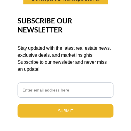
SUBSCRIBE OUR 
NEWSLETTER
Stay updated with the latest real estate news, 
exclusive deals, and market insights. 
Subscribe to our newsletter and never miss 
an update!
Email
SUBMIT