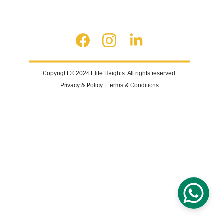
Copyright © 2024 Elite Heights. All rights reserved.
Privacy & Policy | Terms & Conditions