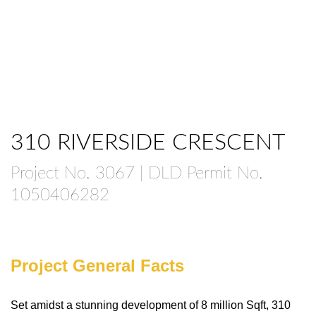
310 RIVERSIDE CRESCENT
Project No. 3067 | DLD Permit No.
1050406282
Project General Facts
Set amidst a stunning development of 8 million Sqft, 310