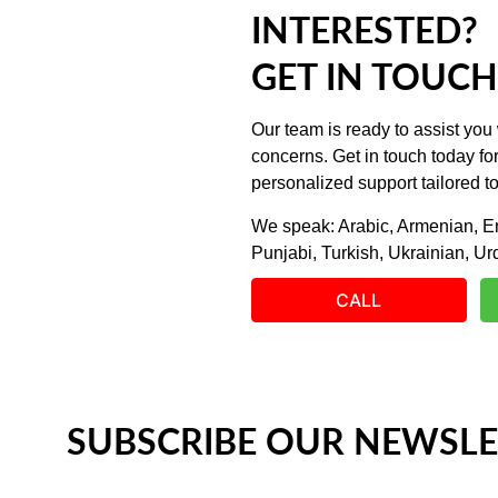
INTERESTED?
GET IN TOUCH
Our team is ready to assist you 
concerns. Get in touch today fo
personalized support tailored t
We speak: Arabic, Armenian, En
Punjabi, Turkish, Ukrainian, Ur
CALL
SUBSCRIBE OUR NEWSLE