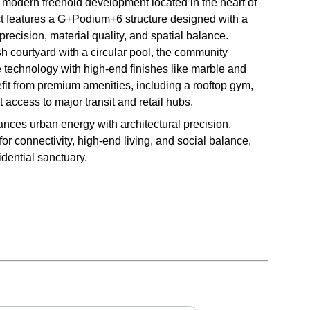
 modern freehold development located in the heart of
t features a G+Podium+6 structure designed with a
precision, material quality, and spatial balance.
h courtyard with a circular pool, the community
 technology with high-end finishes like marble and
it from premium amenities, including a rooftop gym,
t access to major transit and retail hubs.
nces urban energy with architectural precision.
r connectivity, high-end living, and social balance,
dential sanctuary.