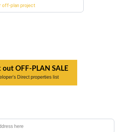
 out OFF-PLAN SALE
loper's Direct properties list