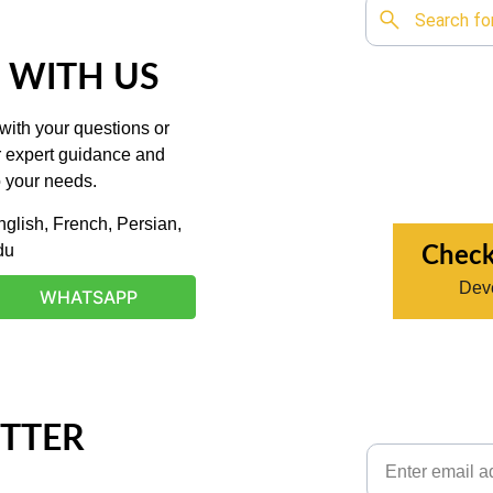
 WITH US
with your questions or 
r expert guidance and 
o your needs.
glish, French, Persian, 
du
Check
Deve
WHATSAPP
TTER
Email