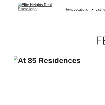
Home
Locations
Listin
F