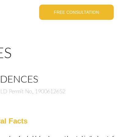
FREE CONSULTATION
ES
SIDENCES
 DLD Permit No. 1900612652
al Facts