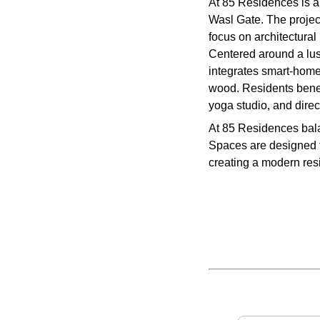
At 85 Residences is a
Wasl Gate. The projec
focus on architectural 
Centered around a lus
integrates smart-home
wood. Residents benef
yoga studio, and direc
At 85 Residences bala
Spaces are designed fo
creating a modern resi