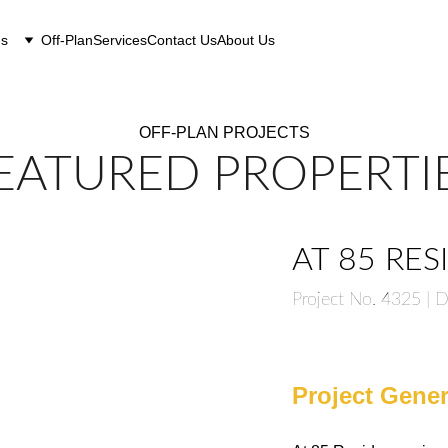
gs
Off-Plan
Services
Contact Us
About Us
OFF-PLAN PROJECTS
EATURED PROPERTI
AT 85 RE
Project No. 4325 |
Project Gener