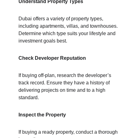
Understand Property Types
Dubai offers a variety of property types, 
including apartments, villas, and townhouses. 
Determine which type suits your lifestyle and 
investment goals best.
Check Developer Reputation
If buying off-plan, research the developer’s 
track record. Ensure they have a history of 
delivering projects on time and to a high 
standard.
Inspect the Property
If buying a ready property, conduct a thorough 