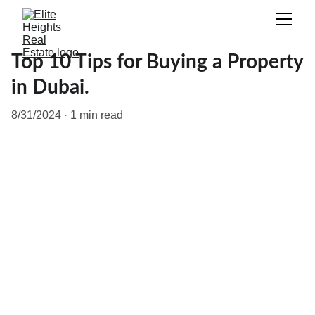
Top 10 Tips for Buying a Property
in Dubai.
8/31/2024
1 min read