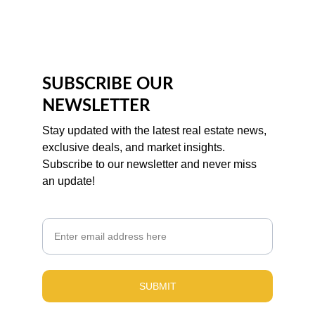
SUBSCRIBE OUR 
NEWSLETTER
Stay updated with the latest real estate news, 
exclusive deals, and market insights. 
Subscribe to our newsletter and never miss 
an update!
Email
SUBMIT