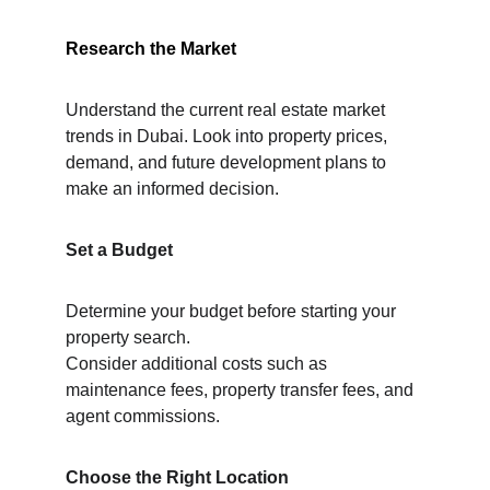
Research the Market
Understand the current real estate market 
trends in Dubai. Look into property prices,
demand, and future development plans to 
make an informed decision.
Set a Budget
Determine your budget before starting your 
property search.
Consider additional costs such as 
maintenance fees, property transfer fees, and 
agent commissions.
Choose the Right Location