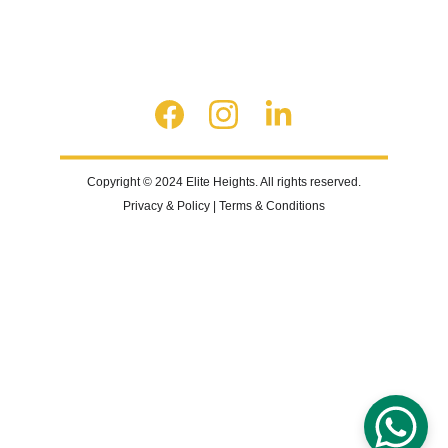
Copyright © 2024 Elite Heights. All rights reserved.
Privacy & Policy | Terms & Conditions