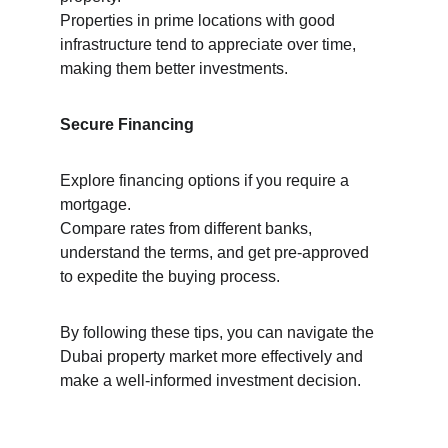
Properties in prime locations with good 
infrastructure tend to appreciate over time, 
making them better investments.
Secure Financing
Explore financing options if you require a 
mortgage.
Compare rates from different banks, 
understand the terms, and get pre-approved 
to expedite the buying process.
By following these tips, you can navigate the 
Dubai property market more effectively and 
make a well-informed investment decision.