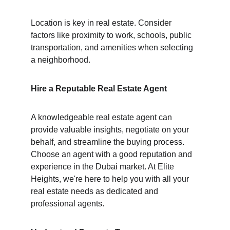
Location is key in real estate. Consider 
factors like proximity to work, schools, public 
transportation, and amenities when selecting 
a neighborhood.
Hire a Reputable Real Estate Agent
A knowledgeable real estate agent can 
provide valuable insights, negotiate on your 
behalf, and streamline the buying process.
Choose an agent with a good reputation and 
experience in the Dubai market. At Elite 
Heights, we're here to help you with all your 
real estate needs as dedicated and 
professional agents.