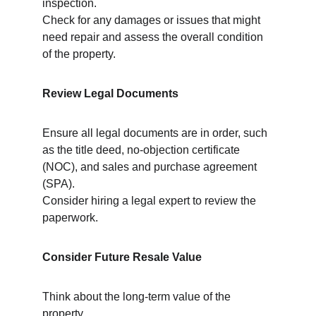
inspection.
Check for any damages or issues that might 
need repair and assess the overall condition 
of the property.
Review Legal Documents
Ensure all legal documents are in order, such 
as the title deed, no-objection certificate 
(NOC), and sales and purchase agreement 
(SPA).
Consider hiring a legal expert to review the 
paperwork.
Consider Future Resale Value
Think about the long-term value of the 
property.