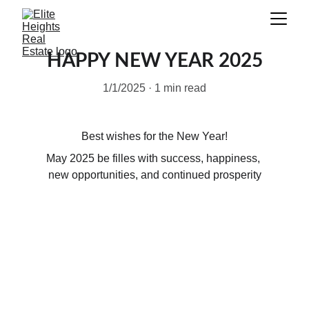
HAPPY NEW YEAR 2025
1/1/2025
1 min read
Best wishes for the New Year!
May 2025 be filles with success, happiness, 
new opportunities, and continued prosperity