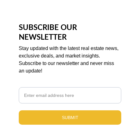
SUBSCRIBE OUR 
NEWSLETTER
Stay updated with the latest real estate news, 
exclusive deals, and market insights. 
Subscribe to our newsletter and never miss 
an update!
Email
SUBMIT