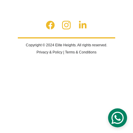
Copyright © 2024 Elite Heights. All rights reserved.
Privacy & Policy | Terms & Conditions