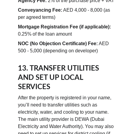
Agency Fee:
 2% of the purchase price + VAT
Conveyancing Fee:
 AED 4,000 - 8,000 (as 
per agreed terms)
Mortgage Registration Fee (if applicable):
0.25% of the loan amount
NOC (No Objection Certificate) Fee:
 AED 
500 - 5,000 (depending on developer)
13. TRANSFER UTILITIES 
AND SET UP LOCAL 
SERVICES
After the property is registered in your name, 
you’ll need to transfer utilities such as 
electricity, water, and cooling to your name. 
The main utility provider is DEWA (Dubai 
Electricity and Water Authority). You may also 
need to set up services for district cooling (if 