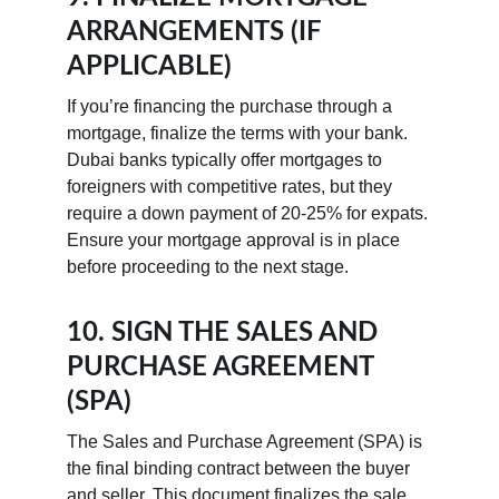
ARRANGEMENTS (IF 
APPLICABLE)
If you’re financing the purchase through a 
mortgage, finalize the terms with your bank. 
Dubai banks typically offer mortgages to 
foreigners with competitive rates, but they 
require a down payment of 20-25% for expats. 
Ensure your mortgage approval is in place 
before proceeding to the next stage.
10. SIGN THE SALES AND 
PURCHASE AGREEMENT 
(SPA)
The Sales and Purchase Agreement (SPA) is 
the final binding contract between the buyer 
and seller. This document finalizes the sale 