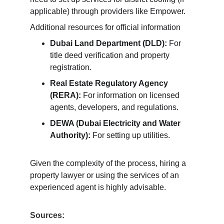
applicable) through providers like Empower.
Additional resources for official information
Dubai Land Department (DLD):
 For 
title deed verification and property 
registration.
Real Estate Regulatory Agency 
(RERA):
 For information on licensed 
agents, developers, and regulations.
DEWA (Dubai Electricity and Water 
Authority):
 For setting up utilities.
Given the complexity of the process, hiring a 
property lawyer or using the services of an 
experienced agent is highly advisable.
Sources: