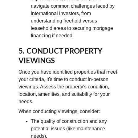
navigate common challenges faced by 
international investors, from 
understanding freehold versus 
leasehold areas to securing mortgage 
financing if needed.
5. CONDUCT PROPERTY 
VIEWINGS
Once you have identified properties that meet 
your criteria, it's time to conduct in-person 
viewings. Assess the property's condition, 
location, amenities, and suitability for your 
needs.
When conducting viewings, consider:
The quality of construction and any 
potential issues (like maintenance 
needs).