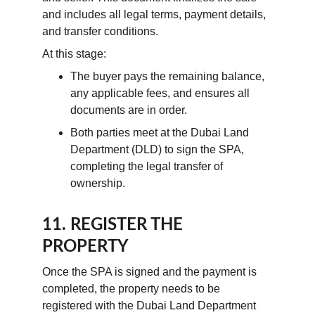
and includes all legal terms, payment details, 
and transfer conditions.
At this stage:
The buyer pays the remaining balance, 
any applicable fees, and ensures all 
documents are in order.
Both parties meet at the Dubai Land 
Department (DLD) to sign the SPA, 
completing the legal transfer of 
ownership.
11. REGISTER THE 
PROPERTY
Once the SPA is signed and the payment is 
completed, the property needs to be 
registered with the Dubai Land Department 