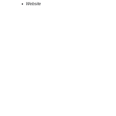
Website