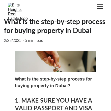
What is the step-by-step process
for buying property in Dubai
2/28/2025
5 min read
What is the step-by-step process for 
buying property in Dubai?
1. MAKE SURE YOU HAVE A 
VALID PASSPORT AND VISA