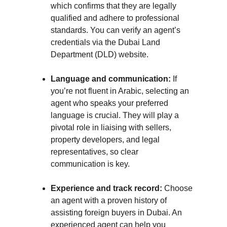
which confirms that they are legally 
qualified and adhere to professional 
standards. You can verify an agent’s 
credentials via the Dubai Land 
Department (DLD) website.
Language and communication:
 If 
you’re not fluent in Arabic, selecting an 
agent who speaks your preferred 
language is crucial. They will play a 
pivotal role in liaising with sellers, 
property developers, and legal 
representatives, so clear 
communication is key.
Experience and track record:
 Choose 
an agent with a proven history of 
assisting foreign buyers in Dubai. An 
experienced agent can help you 