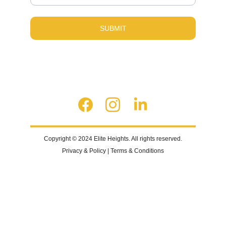
SUBMIT
Copyright © 2024 Elite Heights. All rights reserved.
Privacy & Policy | Terms & Conditions