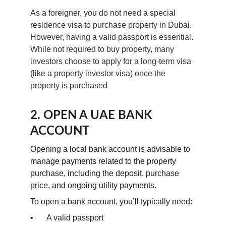
As a foreigner, you do not need a special 
residence visa to purchase property in Dubai. 
However, having a valid passport is essential. 
While not required to buy property, many 
investors choose to apply for a long-term visa 
(like a property investor visa) once the 
property is purchased
2. OPEN A UAE BANK 
ACCOUNT
Opening a local bank account is advisable to 
manage payments related to the property 
purchase, including the deposit, purchase 
price, and ongoing utility payments.
To open a bank account, you’ll typically need:
•	A valid passport