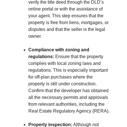
verify the title deed through the DLD’s 
online portal or with the assistance of 
your agent. This step ensures that the 
property is free from liens, mortgages, or 
disputes and that the seller is the legal 
owner.
Compliance with zoning and 
regulations:
 Ensure that the property 
complies with local zoning laws and 
regulations. This is especially important 
for off-plan purchases where the 
property is still under construction. 
Confirm that the developer has obtained 
all the necessary permits and approvals 
from relevant authorities, including the 
Real Estate Regulatory Agency (RERA).
Property inspection:
 Although not 