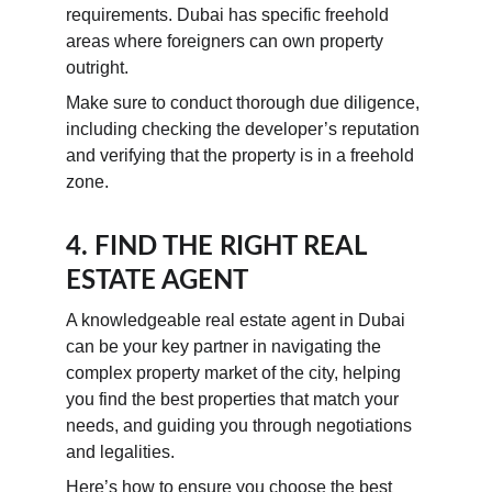
requirements. Dubai has specific freehold 
areas where foreigners can own property 
outright.
Make sure to conduct thorough due diligence, 
including checking the developer’s reputation 
and verifying that the property is in a freehold 
zone.
4. FIND THE RIGHT REAL 
ESTATE AGENT
A knowledgeable real estate agent in Dubai 
can be your key partner in navigating the 
complex property market of the city, helping 
you find the best properties that match your 
needs, and guiding you through negotiations 
and legalities.
Here’s how to ensure you choose the best 