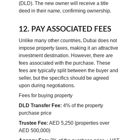
(DLD). The new owner will receive a title 
deed in their name, confirming ownership.
12. PAY ASSOCIATED FEES
Unlike many other countries, Dubai does not 
impose property taxes, making it an attractive 
investment destination. However, there are 
fees associated with the purchase. These 
fees are typically split between the buyer and 
seller, but the specifics should be agreed 
upon during negotiations.
Fees for buying property
DLD Transfer Fee:
 4% of the property 
purchase price
Trustee Fee:
 AED 5,250 (properties over 
AED 500,000)