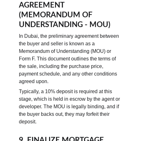
AGREEMENT 
(MEMORANDUM OF 
UNDERSTANDING - MOU)
In Dubai, the preliminary agreement between 
the buyer and seller is known as a 
Memorandum of Understanding (MOU) or 
Form F. This document outlines the terms of 
the sale, including the purchase price, 
payment schedule, and any other conditions 
agreed upon.
Typically, a 10% deposit is required at this 
stage, which is held in escrow by the agent or 
developer. The MOU is legally binding, and if 
the buyer backs out, they may forfeit their 
deposit.
9. FINALIZE MORTGAGE 