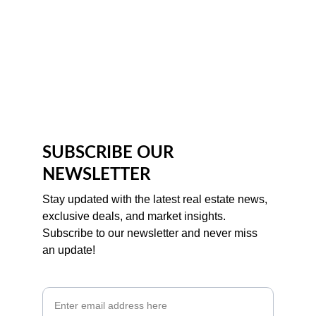
SUBSCRIBE OUR 
NEWSLETTER
Stay updated with the latest real estate news, 
exclusive deals, and market insights. 
Subscribe to our newsletter and never miss 
an update!
Email