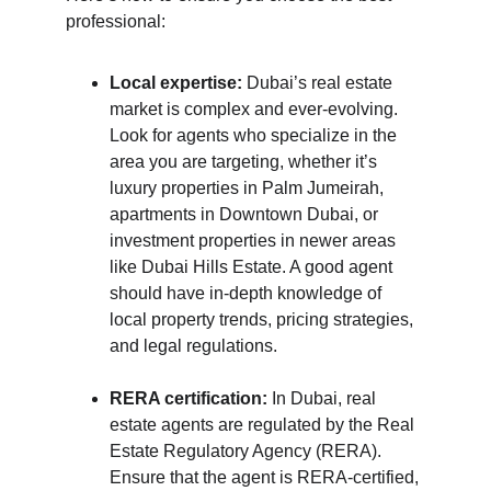
professional:
Local expertise:
 Dubai’s real estate 
market is complex and ever-evolving. 
Look for agents who specialize in the 
area you are targeting, whether it’s 
luxury properties in Palm Jumeirah, 
apartments in Downtown Dubai, or 
investment properties in newer areas 
like Dubai Hills Estate. A good agent 
should have in-depth knowledge of 
local property trends, pricing strategies, 
and legal regulations.
RERA certification:
 In Dubai, real 
estate agents are regulated by the Real 
Estate Regulatory Agency (RERA). 
Ensure that the agent is RERA-certified, 