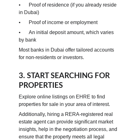
•	Proof of residence (if you already reside 
in Dubai)
•	Proof of income or employment
•	An initial deposit amount, which varies 
by bank
Most banks in Dubai offer tailored accounts 
for non-residents or investors.
3. START SEARCHING FOR 
PROPERTIES
Explore online listings on EHRE to find 
properties for sale in your area of interest.
Additionally, hiring a RERA-registered real 
estate agent can provide significant market 
insights, help in the negotiation process, and 
ensure that the property meets all legal 