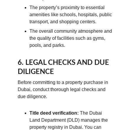
The property’s proximity to essential 
amenities like schools, hospitals, public 
transport, and shopping centers.
The overall community atmosphere and 
the quality of facilities such as gyms, 
pools, and parks.
6. LEGAL CHECKS AND DUE 
DILIGENCE
Before committing to a property purchase in 
Dubai, conduct thorough legal checks and 
due diligence.
Title deed verification:
 The Dubai 
Land Department (DLD) manages the 
property registry in Dubai. You can 