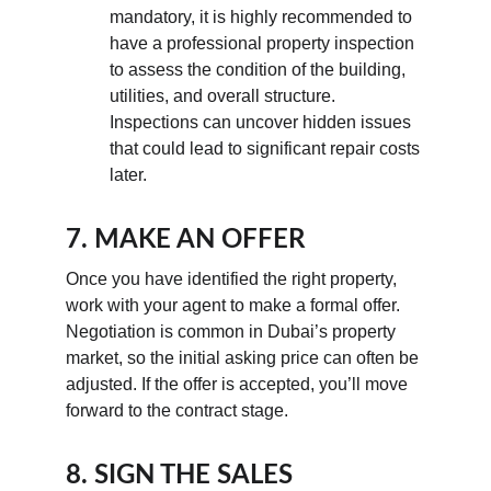
mandatory, it is highly recommended to 
have a professional property inspection 
to assess the condition of the building, 
utilities, and overall structure. 
Inspections can uncover hidden issues 
that could lead to significant repair costs 
later.
7. MAKE AN OFFER
Once you have identified the right property, 
work with your agent to make a formal offer. 
Negotiation is common in Dubai’s property 
market, so the initial asking price can often be 
adjusted. If the offer is accepted, you’ll move 
forward to the contract stage.
8. SIGN THE SALES 