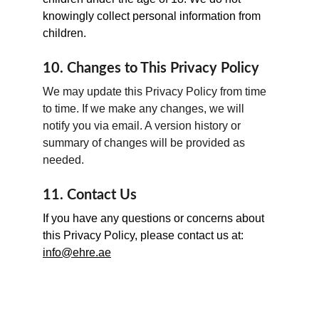
knowingly collect personal information from 
children.
10. Changes to This Privacy Policy
We may update this Privacy Policy from time 
to time. If we make any changes, we will 
notify you via email. A version history or 
summary of changes will be provided as 
needed.
11. Contact Us
If you have any questions or concerns about 
this Privacy Policy, please contact us at: 
info@ehre.ae