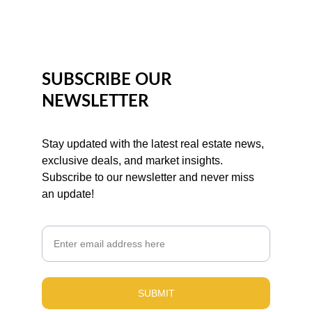
SUBSCRIBE OUR 
NEWSLETTER
Stay updated with the latest real estate news, 
exclusive deals, and market insights. 
Subscribe to our newsletter and never miss 
an update!
Email
SUBMIT