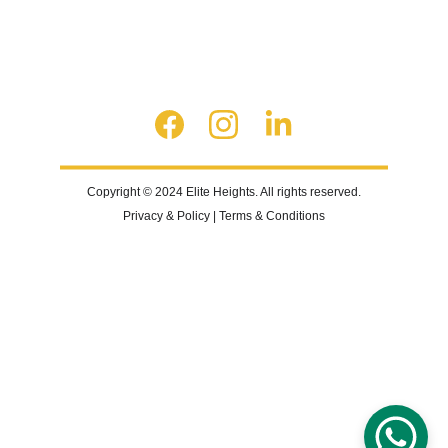
Copyright © 2024 Elite Heights. All rights reserved.
Privacy & Policy | Terms & Conditions