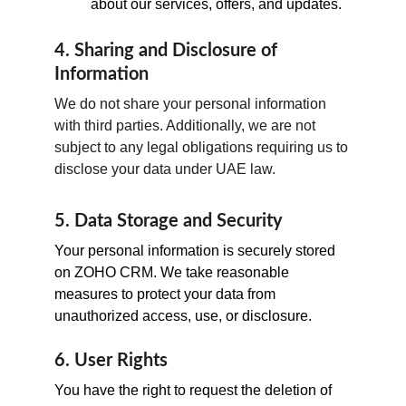
about our services, offers, and updates.
4. Sharing and Disclosure of 
Information
We do not share your personal information 
with third parties. Additionally, we are not 
subject to any legal obligations requiring us to 
disclose your data under UAE law.
5. Data Storage and Security
Your personal information is securely stored 
on ZOHO CRM. We take reasonable 
measures to protect your data from 
unauthorized access, use, or disclosure.
6. User Rights
You have the right to request the deletion of 