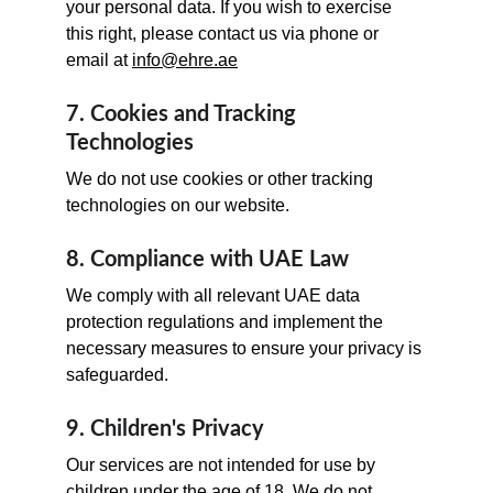
your personal data. If you wish to exercise 
this right, please contact us via phone or 
email at 
info@ehre.ae
7. Cookies and Tracking 
Technologies
We do not use cookies or other tracking 
technologies on our website.
8. Compliance with UAE Law
We comply with all relevant UAE data 
protection regulations and implement the 
necessary measures to ensure your privacy is 
safeguarded.
9. Children's Privacy
Our services are not intended for use by 
children under the age of 18. We do not 