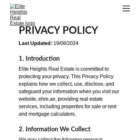
PRIVACY POLICY
Last Updated:
 19/08/2024
1. Introduction
Elite Heights Real Estate is committed to 
protecting your privacy. This Privacy Policy 
explains how we collect, use, disclose, and 
safeguard your information when you visit our 
website, ehre.ae, providing real estate 
services, including properties for sale or rent 
and mortgage calculators.
2. Information We Collect
We may collect the following personal 