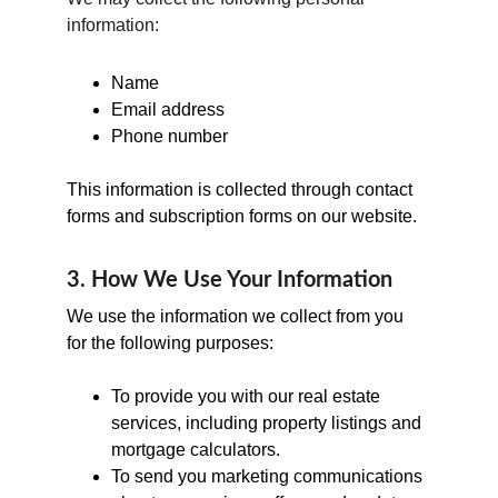
information:
Name
Email address
Phone number
This information is collected through contact 
forms and subscription forms on our website.
3. How We Use Your Information
We use the information we collect from you 
for the following purposes:
To provide you with our real estate 
services, including property listings and 
mortgage calculators.
To send you marketing communications 